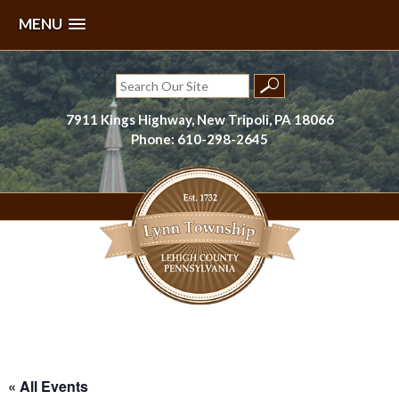
MENU
Skip
to
Search
content
for:
7911 Kings Highway, New Tripoli, PA 18066
Phone: 610-298-2645
Lynn Township, Lehigh County, PA
« All Events