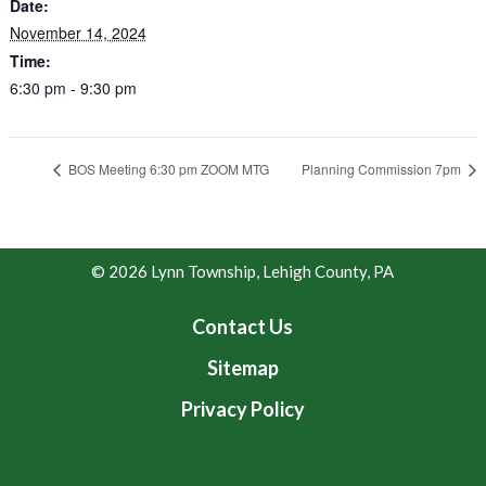
Date:
November 14, 2024
Time:
6:30 pm - 9:30 pm
BOS Meeting 6:30 pm ZOOM MTG
Planning Commission 7pm
© 2026 Lynn Township, Lehigh County, PA
Contact Us
Sitemap
Privacy Policy