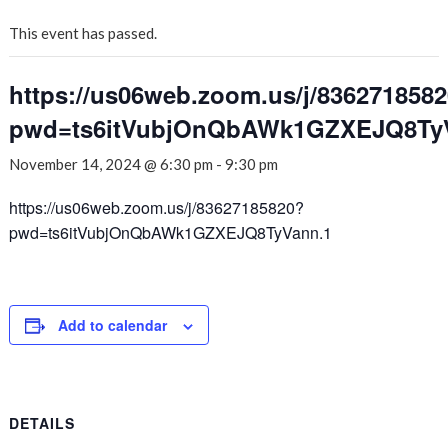
This event has passed.
https://us06web.zoom.us/j/836271858
pwd=ts6itVubjOnQbAWk1GZXEJQ8Ty
November 14, 2024 @ 6:30 pm
-
9:30 pm
https://us06web.zoom.us/j/83627185820?
pwd=ts6itVubjOnQbAWk1GZXEJQ8TyVann.1
Add to calendar
DETAILS