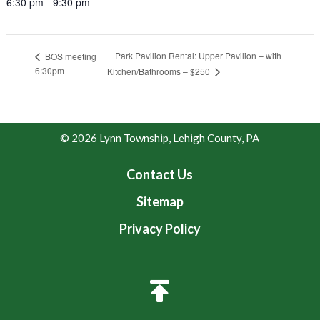
6:30 pm - 9:30 pm
Park Pavilion Rental: Upper Pavilion – with
BOS meeting
6:30pm
Kitchen/Bathrooms – $250
© 2026 Lynn Township, Lehigh County, PA
Contact Us
Sitemap
Privacy Policy