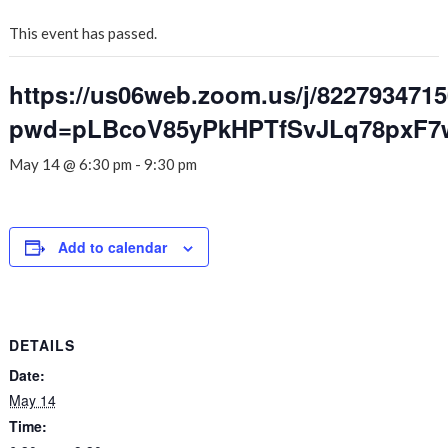
This event has passed.
https://us06web.zoom.us/j/822793471
pwd=pLBcoV85yPkHPTfSvJLq78pxF7
May 14 @ 6:30 pm
-
9:30 pm
Add to calendar
DETAILS
Date:
May 14
Time: