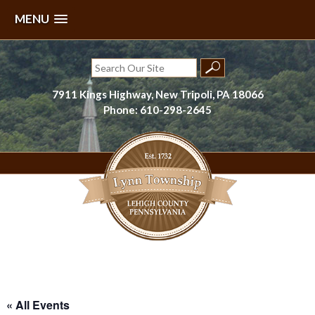
MENU
Skip
to
Search
content
for:
7911 Kings Highway, New Tripoli, PA 18066
Phone: 610-298-2645
Lynn Township, Lehigh County, PA
« All Events