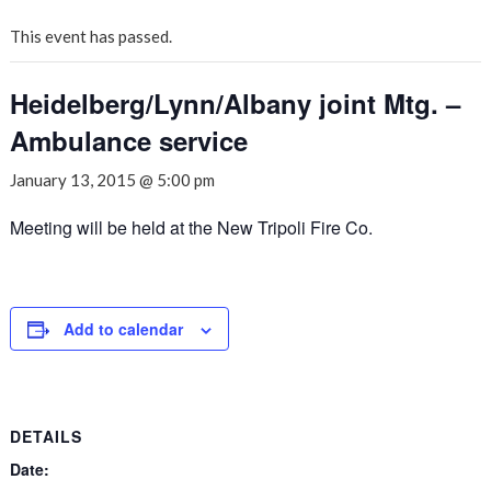
This event has passed.
Heidelberg/Lynn/Albany joint Mtg. –
Ambulance service
January 13, 2015 @ 5:00 pm
Meeting will be held at the New Tripoli Fire Co.
Add to calendar
DETAILS
Date: