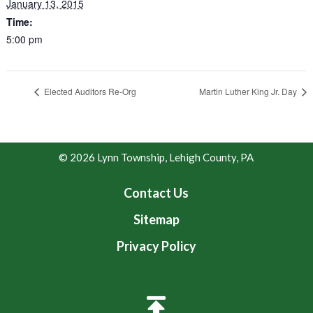
January 13, 2015
Time:
5:00 pm
Elected Auditors Re-Org
Martin Luther King Jr. Day
© 2026 Lynn Township, Lehigh County, PA
Contact Us
Sitemap
Privacy Policy