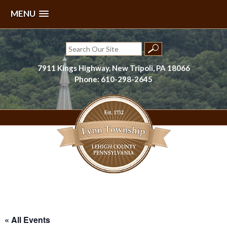
MENU
Skip
to
Search
content
for:
7911 Kings Highway, New Tripoli, PA 18066
Phone: 610-298-2645
Lynn Township, Lehigh County, PA
« All Events