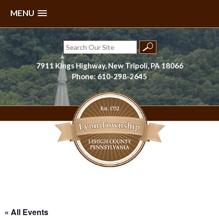
MENU
Skip
to
Search
content
for:
7911 Kings Highway, New Tripoli, PA 18066
Phone: 610-298-2645
Lynn Township, Lehigh County, PA
« All Events