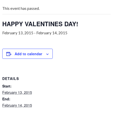
This event has passed.
HAPPY VALENTINES DAY!
February 13, 2015
-
February 14, 2015
Add to calendar
DETAILS
Start:
February 13, 2015
End:
February 14, 2015