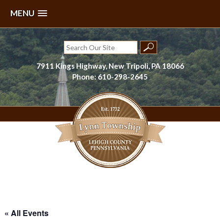
MENU
Skip
to
Search
content
for:
7911 Kings Highway, New Tripoli, PA 18066
Phone: 610-298-2645
Lynn Township, Lehigh County, PA
« All Events