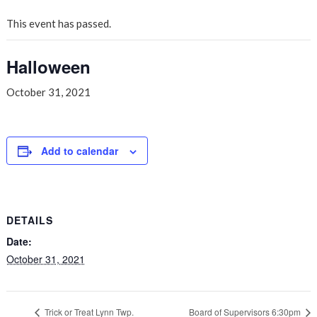
This event has passed.
Halloween
October 31, 2021
Add to calendar
DETAILS
Date:
October 31, 2021
Trick or Treat Lynn Twp.
Board of Supervisors 6:30pm