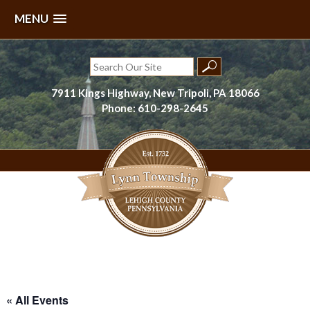
MENU
Skip
to
Search
content
for:
7911 Kings Highway, New Tripoli, PA 18066
Phone: 610-298-2645
Lynn Township, Lehigh County, PA
« All Events