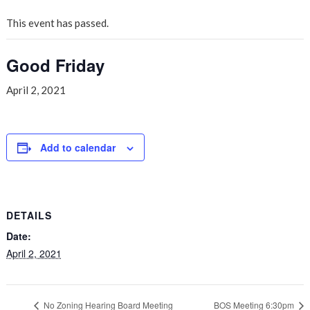
This event has passed.
Good Friday
April 2, 2021
Add to calendar
DETAILS
Date:
April 2, 2021
No Zoning Hearing Board Meeting
BOS Meeting 6:30pm