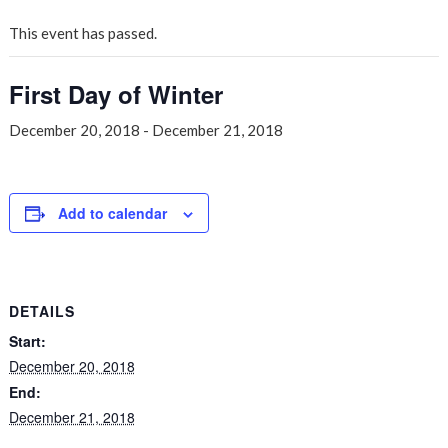
This event has passed.
First Day of Winter
December 20, 2018
-
December 21, 2018
Add to calendar
DETAILS
Start:
December 20, 2018
End:
December 21, 2018