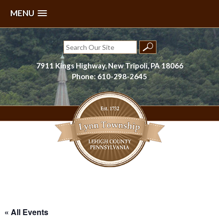
MENU
Skip
to
Search
content
for:
7911 Kings Highway, New Tripoli, PA 18066
Phone: 610-298-2645
Lynn Township, Lehigh County, PA
« All Events