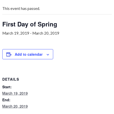
This event has passed.
First Day of Spring
March 19, 2019
-
March 20, 2019
Add to calendar
DETAILS
Start:
March 19, 2019
End:
March 20, 2019