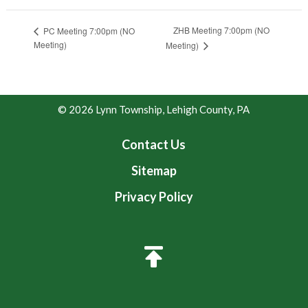
ZHB Meeting 7:00pm (NO
PC Meeting 7:00pm (NO
Meeting)
Meeting)
© 2026 Lynn Township, Lehigh County, PA
Contact Us
Sitemap
Privacy Policy