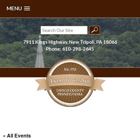
MENU
Skip
to
Search
content
for:
7911 Kings Highway, New Tripoli, PA 18066
Phone: 610-298-2645
Lynn Township, Lehigh County, PA
« All Events