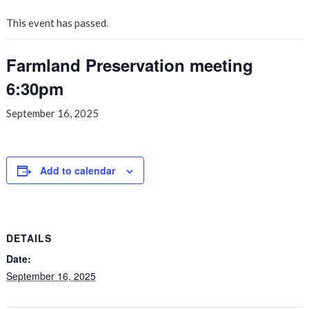
This event has passed.
Farmland Preservation meeting
6:30pm
September 16, 2025
Add to calendar
DETAILS
Date:
September 16, 2025