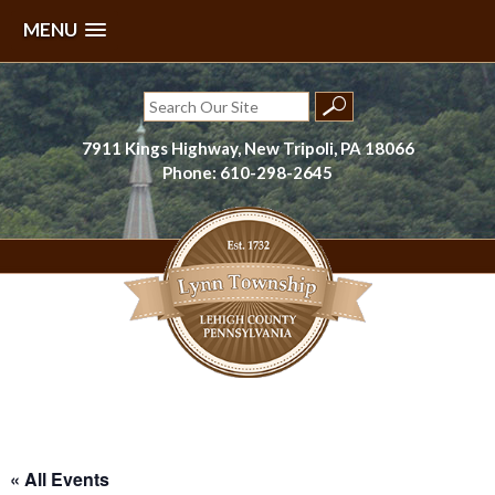
MENU
Skip
to
Search
content
for:
7911 Kings Highway, New Tripoli, PA 18066
Phone: 610-298-2645
Lynn Township, Lehigh County, PA
« All Events