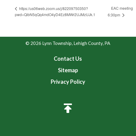
EAC meeting
https://us06web.zoom.us/j/82209750350?
pwd=QibN5qQq4mdO4yD4Ez8MWr2UJMzUJk.1
6:30pm
© 2026 Lynn Township, Lehigh County, PA
Contact Us
Sitemap
Privacy Policy