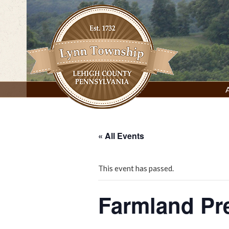
Skip
to
content
Lynn Township, Lehigh County, PA
« All Events
This event has passed.
Farmland Pr