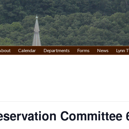
About
Calendar
Departments
Forms
News
Lynn T
eservation Committee 