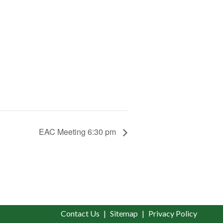
EAC Meeting 6:30 pm
Contact Us
Sitemap
Privacy Policy