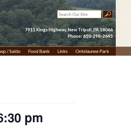
Search
for:
7911 Kings Highway, New Tripoli, PA 18066
Phone: 610-298-2645
wp / Saldo
Food Bank
Links
Ontelaunee Park
6:30 pm