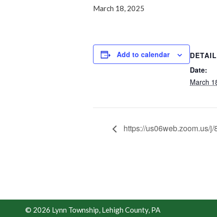
March 18, 2025
Add to calendar
DETAI
Date:
March 1
https://us06web.zoom.us
© 2026 Lynn Township, Lehigh County, PA