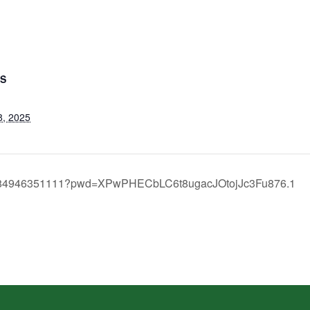
LS
8, 2025
/j/84946351111?pwd=XPwPHECbLC6t8ugacJOtojJc3Fu876.1