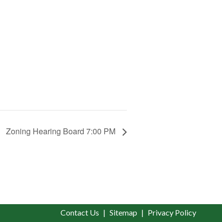
Zoning Hearing Board 7:00 PM
Contact Us
Sitemap
Privacy Policy