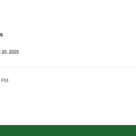
LS
 20, 2025
0 PM