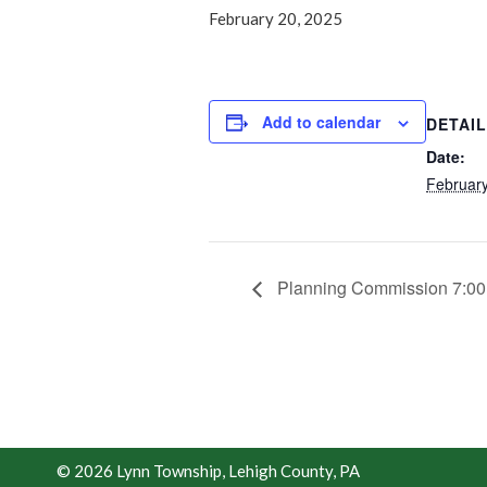
February 20, 2025
Add to calendar
DETAI
Date:
February
Planning Commission 7:0
© 2026 Lynn Township, Lehigh County, PA