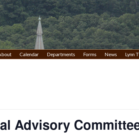
About
Calendar
Departments
Forms
News
Lynn T
al Advisory Committee