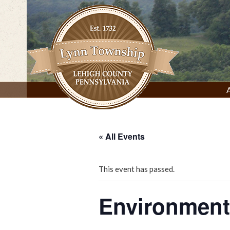
Skip
to
content
Lynn Township, Lehigh County, PA
« All Events
This event has passed.
Environment