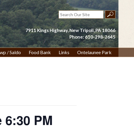
Search
for:
7911 Kings Highway, New Tripoli, PA 18066
Phone: 610-298-2645
wp / Saldo
Food Bank
Links
Ontelaunee Park
 6:30 PM