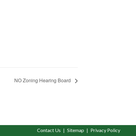
NO Zoning Hearing Board
Contact Us
Sitemap
Privacy Policy