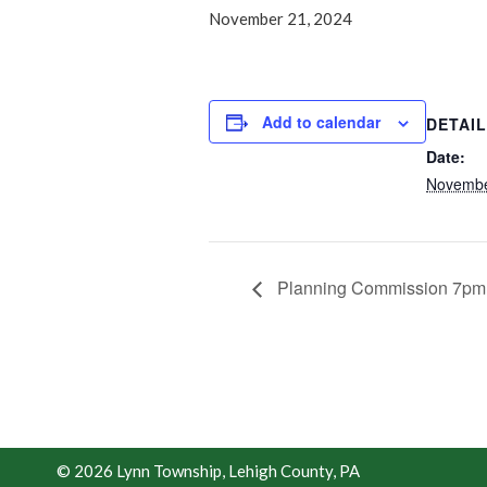
November 21, 2024
Add to calendar
DETAI
Date:
Novembe
Planning Commission 7pm
© 2026 Lynn Township, Lehigh County, PA