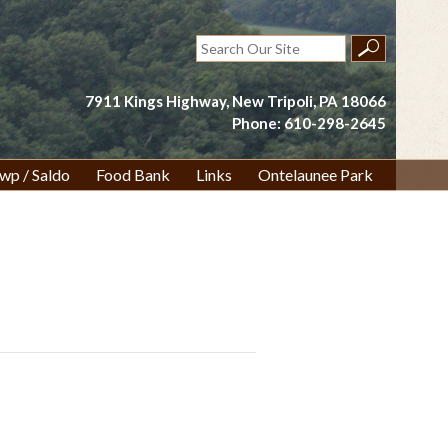
Search
for:
7911 Kings Highway, New Tripoli, PA 18066
Phone: 610-298-2645
wp / Saldo
Food Bank
Links
Ontelaunee Park