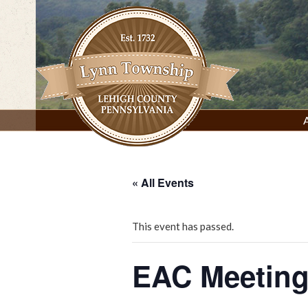
Skip
to
content
Lynn Township, Lehigh County, PA
« All Events
This event has passed.
EAC Meeting