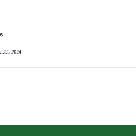
LS
r 21, 2024