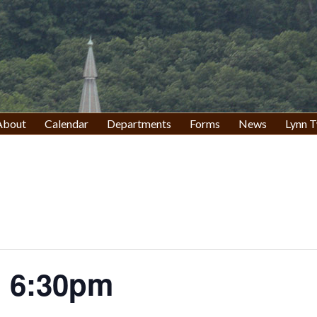
About
Calendar
Departments
Forms
News
Lynn T
 6:30pm