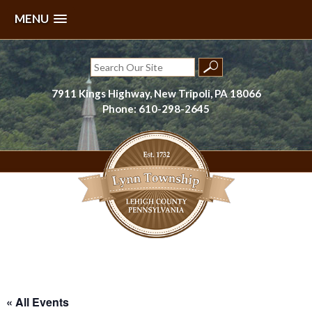
MENU
Skip
to
Search
content
for:
7911 Kings Highway, New Tripoli, PA 18066
Phone: 610-298-2645
Lynn Township, Lehigh County, PA
« All Events