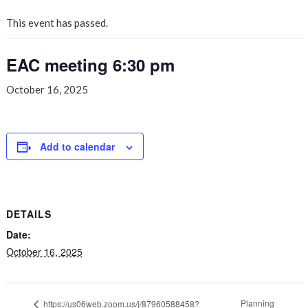
This event has passed.
EAC meeting 6:30 pm
October 16, 2025
Add to calendar
DETAILS
Date:
October 16, 2025
Planning
https://us06web.zoom.us/j/87960588458?