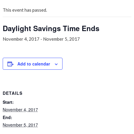
This event has passed.
Daylight Savings Time Ends
November 4, 2017
-
November 5, 2017
Add to calendar
DETAILS
Start:
November 4, 2017
End:
November 5, 2017