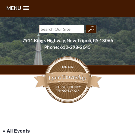
MENU
Skip
to
Search
content
for:
7911 Kings Highway, New Tripoli, PA 18066
Phone: 610-298-2645
Lynn Township, Lehigh County, PA
« All Events