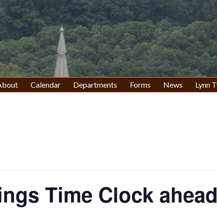
About
Calendar
Departments
Forms
News
Lynn T
ings Time Clock ahead