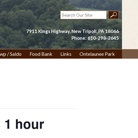
Search
for:
7911 Kings Highway, New Tripoli, PA 18066
Phone: 610-298-2645
wp / Saldo
Food Bank
Links
Ontelaunee Park
 1 hour