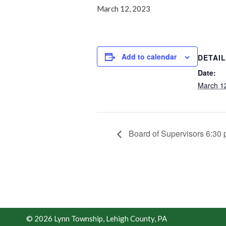
March 12, 2023
Add to calendar
DETAI
Date:
March 1
Board of Supervisors 6:30
© 2026 Lynn Township, Lehigh County, PA