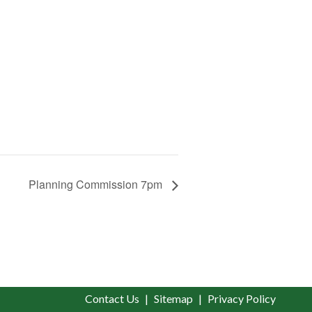
Planning Commission 7pm
Contact Us
Sitemap
Privacy Policy