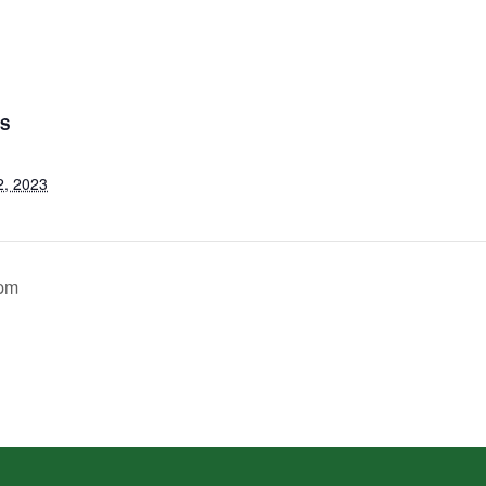
LS
2, 2023
 pm