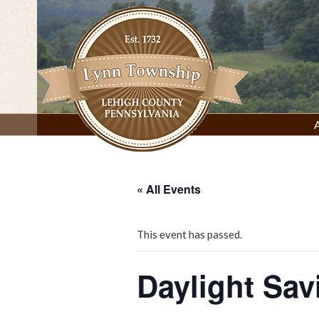
Skip
to
content
Lynn Township, Lehigh County, PA
« All Events
This event has passed.
Daylight Sav