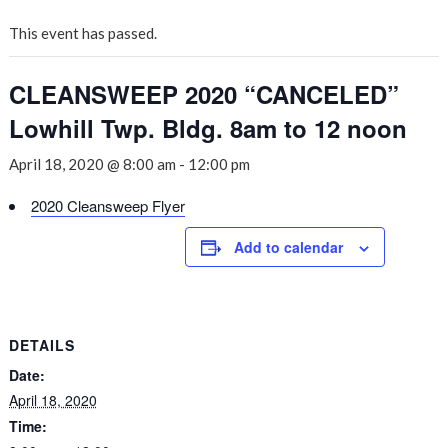
This event has passed.
CLEANSWEEP 2020 “CANCELED”
Lowhill Twp. Bldg. 8am to 12 noon
April 18, 2020 @ 8:00 am
-
12:00 pm
2020 Cleansweep Flyer
Add to calendar
DETAILS
Date:
April 18, 2020
Time: