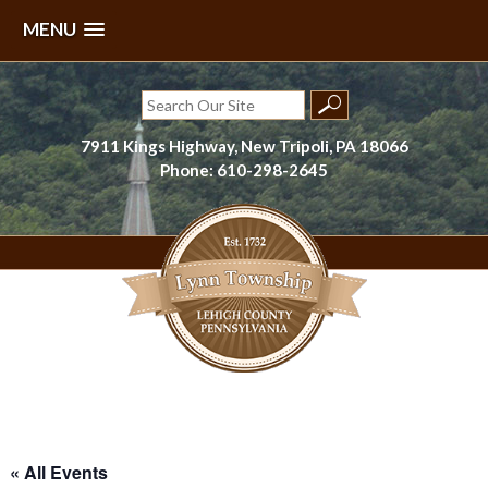
MENU
Skip
to
Search
content
for:
7911 Kings Highway, New Tripoli, PA 18066
Phone: 610-298-2645
Lynn Township, Lehigh County, PA
« All Events