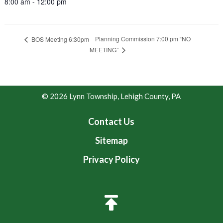
8:00 am - 12:00 pm
Planning Commission 7:00 pm “NO
BOS Meeting 6:30pm
MEETING”
© 2026 Lynn Township, Lehigh County, PA
Contact Us
Sitemap
Privacy Policy