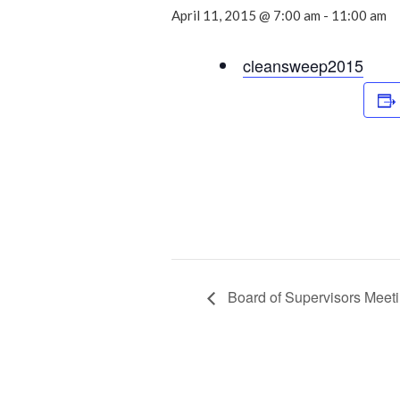
April 11, 2015 @ 7:00 am
-
11:00 am
cleansweep2015
Board of Supervisors Meet