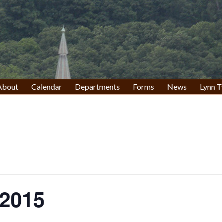
About
Calendar
Departments
Forms
News
Lynn T
2015