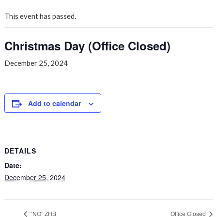
This event has passed.
Christmas Day (Office Closed)
December 25, 2024
Add to calendar
DETAILS
Date:
December 25, 2024
“NO” ZHB
Office Closed