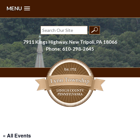
MENU
Skip
to
Search
content
for:
7911 Kings Highway, New Tripoli, PA 18066
Phone: 610-298-2645
Lynn Township, Lehigh County, PA
« All Events