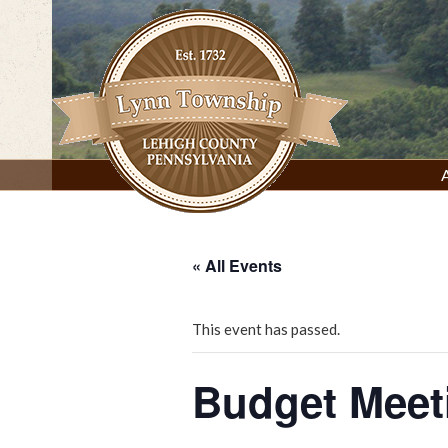
Skip
to
content
Lynn Township, Lehigh County, PA
« All Events
This event has passed.
Budget Meet