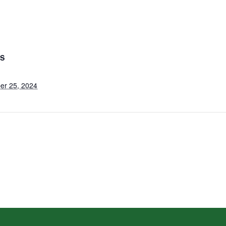
LS
er 25, 2024