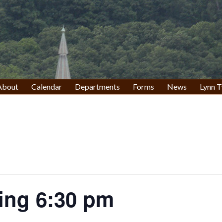
About
Calendar
Departments
Forms
News
Lynn T
ing 6:30 pm