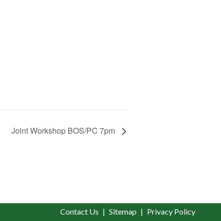
Joint Workshop BOS/PC 7pm
Contact Us
Sitemap
Privacy Policy