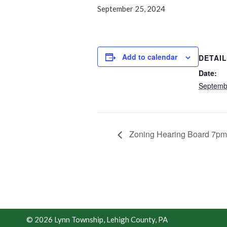
September 25, 2024
Add to calendar
DETAI
Date:
Septemb
Zoning Hearing Board 7pm
© 2026 Lynn Township, Lehigh County, PA