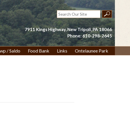
Search
for:
7911 Kings Highway, New Tripoli, PA 18066
Phone: 610-298-2645
wp / Saldo
Food Bank
Links
Ontelaunee Park