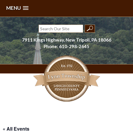
MENU
Skip
to
Search
content
for:
7911 Kings Highway, New Tripoli, PA 18066
Phone: 610-298-2645
Lynn Township, Lehigh County, PA
« All Events