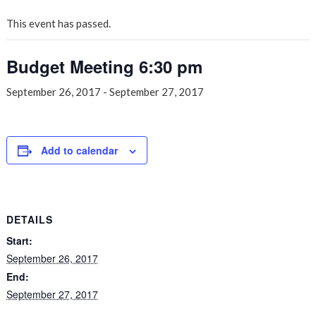
This event has passed.
Budget Meeting 6:30 pm
September 26, 2017
-
September 27, 2017
Add to calendar
DETAILS
Start:
September 26, 2017
End:
September 27, 2017