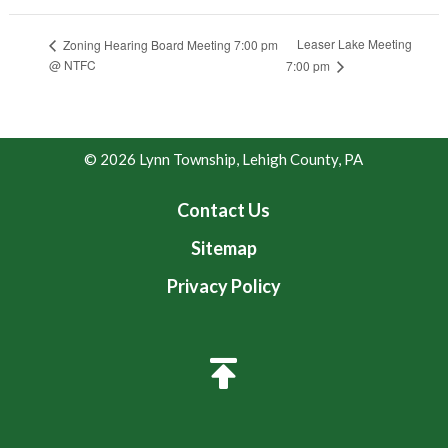
Leaser Lake Meeting
Zoning Hearing Board Meeting 7:00 pm
@ NTFC
7:00 pm
© 2026 Lynn Township, Lehigh County, PA
Contact Us
Sitemap
Privacy Policy