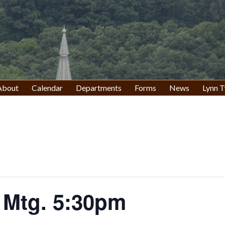
About
Calendar
Departments
Forms
News
Lynn T
 Mtg. 5:30pm