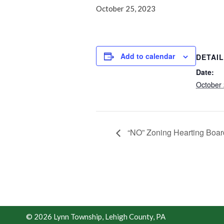
October 25, 2023
Add to calendar
DETAI
Date:
October 
“NO” Zoning Hearting Boar
© 2026 Lynn Township, Lehigh County, PA