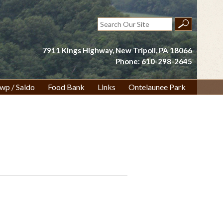
Search
for:
7911 Kings Highway, New Tripoli, PA 18066
Phone: 610-298-2645
wp / Saldo
Food Bank
Links
Ontelaunee Park