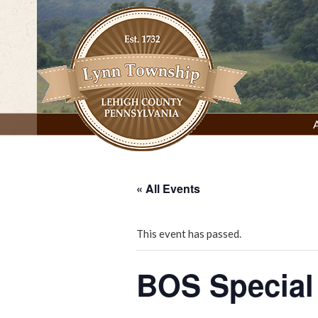
Skip
to
content
Lynn Township, Lehigh County, PA
« All Events
This event has passed.
BOS Special