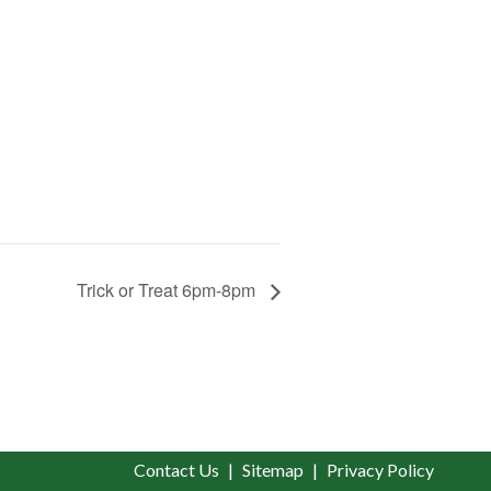
Trick or Treat 6pm-8pm
Contact Us
Sitemap
Privacy Policy