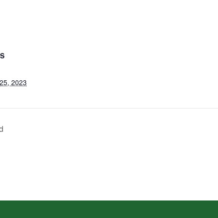
LS
25, 2023
d