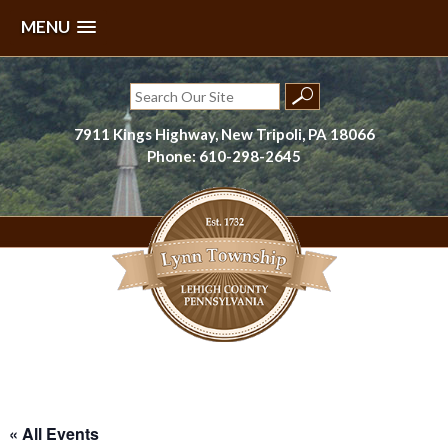
MENU
Skip
to
Search
content
for:
7911 Kings Highway, New Tripoli, PA 18066
Phone: 610-298-2645
Lynn Township, Lehigh County, PA
« All Events