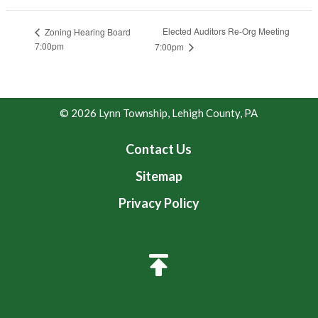
Elected Auditors Re-Org Meeting
Zoning Hearing Board
7:00pm
7:00pm
© 2026 Lynn Township, Lehigh County, PA
Contact Us
Sitemap
Privacy Policy