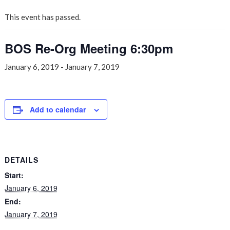
This event has passed.
BOS Re-Org Meeting 6:30pm
January 6, 2019
-
January 7, 2019
Add to calendar
DETAILS
Start:
January 6, 2019
End:
January 7, 2019