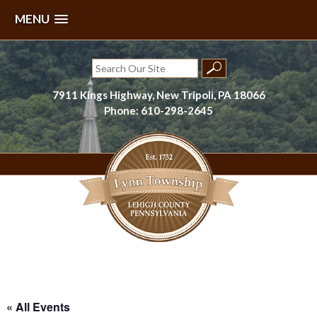
MENU
Skip
to
Search
content
for:
7911 Kings Highway, New Tripoli, PA 18066
Phone: 610-298-2645
Lynn Township, Lehigh County, PA
« All Events