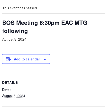
This event has passed.
BOS Meeting 6:30pm EAC MTG
following
August 8, 2024
Add to calendar
DETAILS
Date:
August 8, 2024