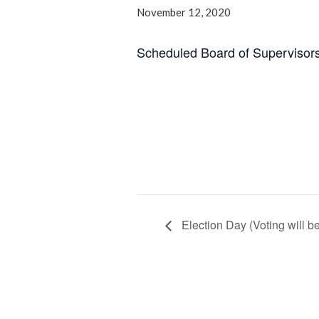
November 12, 2020
Scheduled Board of Supervisor
Election Day (Voting will b