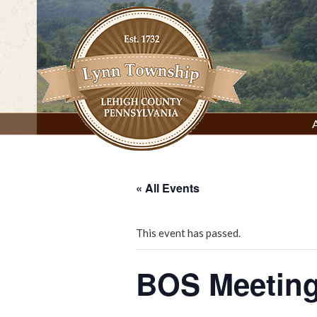
Skip
to
content
Lynn Township, Lehigh County, PA
« All Events
This event has passed.
BOS Meetin