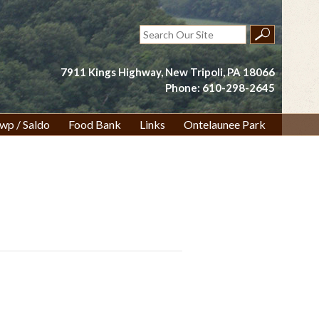
Search
for:
7911 Kings Highway, New Tripoli, PA 18066
Phone: 610-298-2645
wp / Saldo
Food Bank
Links
Ontelaunee Park