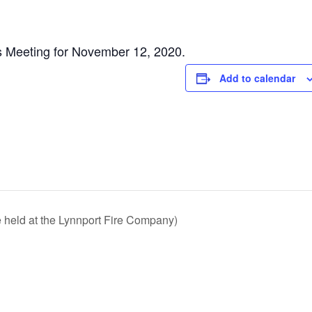
s Meeting for November 12, 2020.
Add to calendar
e held at the Lynnport Fire Company)