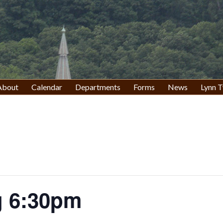
About
Calendar
Departments
Forms
News
Lynn T
g 6:30pm