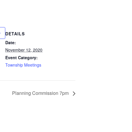
DETAILS
Date:
November 12, 2020
Event Category:
Township Meetings
Planning Commission 7pm