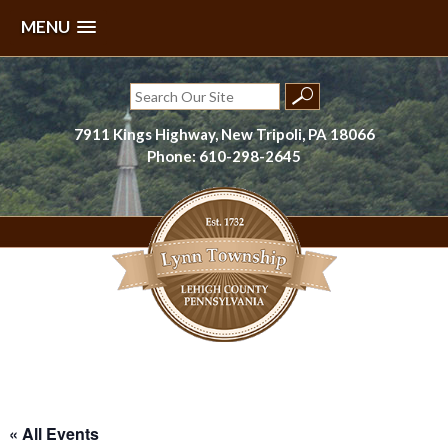
MENU
Skip
to
Search
content
for:
7911 Kings Highway, New Tripoli, PA 18066
Phone: 610-298-2645
Lynn Township, Lehigh County, PA
« All Events