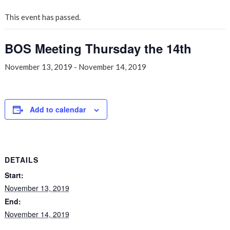
This event has passed.
BOS Meeting Thursday the 14th
November 13, 2019
-
November 14, 2019
Add to calendar
DETAILS
Start:
November 13, 2019
End:
November 14, 2019