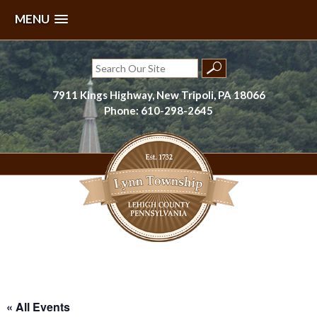
MENU
Skip
to
Search
content
for:
7911 Kings Highway, New Tripoli, PA 18066
Phone: 610-298-2645
Lynn Township, Lehigh County, PA
« All Events