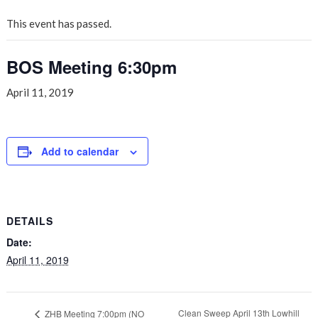
This event has passed.
BOS Meeting 6:30pm
April 11, 2019
Add to calendar
DETAILS
Date:
April 11, 2019
Clean Sweep April 13th Lowhill
ZHB Meeting 7:00pm (NO