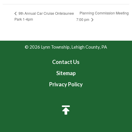
Planning Commission Meeting
9th Annual Car Cruise Ontelaunee
Park 1-4pm
7:00 pm
© 2026 Lynn Township, Lehigh County, PA
Contact Us
Sitemap
Privacy Policy