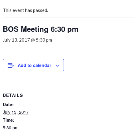
This event has passed.
BOS Meeting 6:30 pm
July 13, 2017 @ 5:30 pm
Add to calendar
DETAILS
Date:
July 13, 2017
Time:
5:30 pm