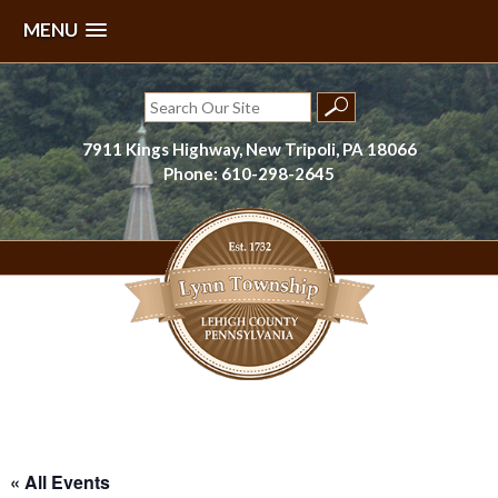
MENU
Skip
to
Search
content
for:
7911 Kings Highway, New Tripoli, PA 18066
Phone: 610-298-2645
Lynn Township, Lehigh County, PA
« All Events