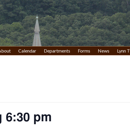
About
Calendar
Departments
Forms
News
Lynn T
 6:30 pm