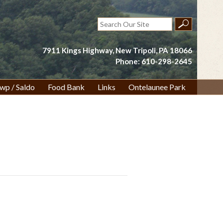
Search
for:
7911 Kings Highway, New Tripoli, PA 18066
Phone: 610-298-2645
wp / Saldo
Food Bank
Links
Ontelaunee Park