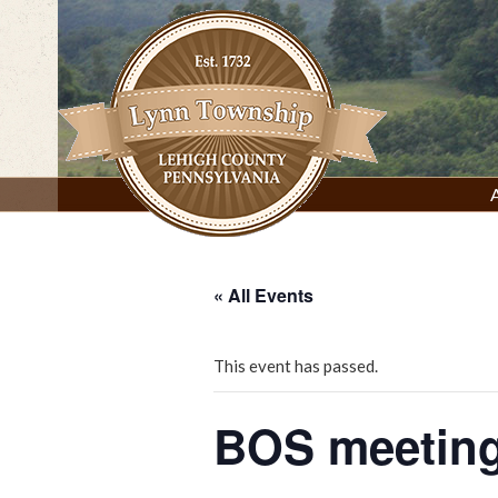
Skip
to
content
Lynn Township, Lehigh County, PA
« All Events
This event has passed.
BOS meeting