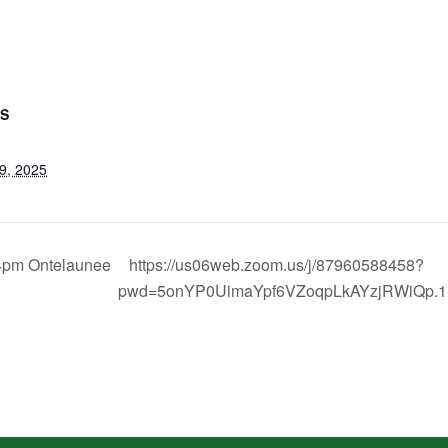
LS
9, 2025
4pm Ontelaunee
https://us06web.zoom.us/j/87960588458?
pwd=5onYP0UimaYpf6VZoqpLkAYzjRWiQp.