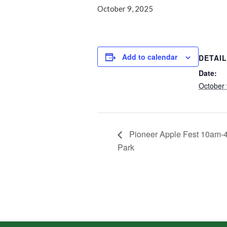
October 9, 2025
Add to calendar
DETAI
Date:
October 
Pioneer Apple Fest 10am-
Park