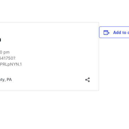
Add to 