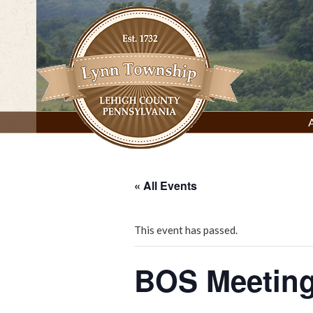
Skip
to
content
Lynn Township, Lehigh County, PA
« All Events
This event has passed.
BOS Meeting