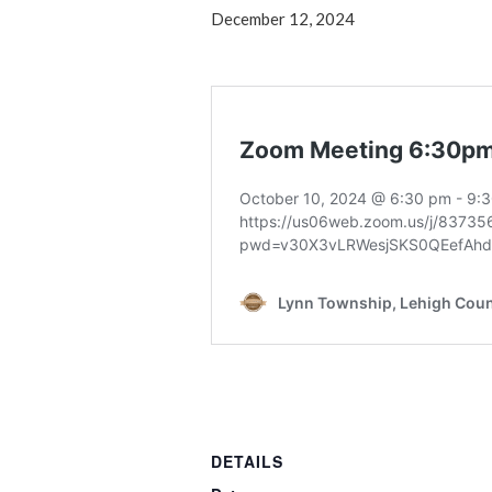
December 12, 2024
DETAILS