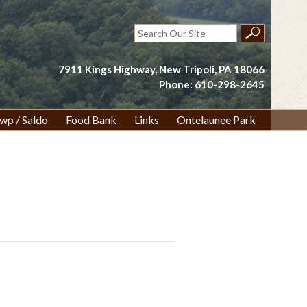
Search
for:
7911 Kings Highway, New Tripoli, PA 18066
Phone: 610-298-2645
wp / Saldo
Food Bank
Links
Ontelaunee Park