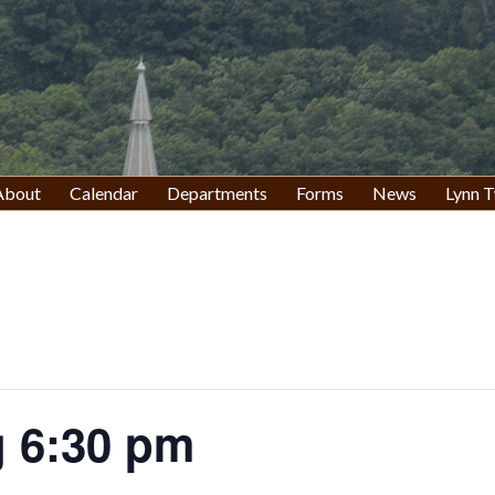
About
Calendar
Departments
Forms
News
Lynn T
 6:30 pm