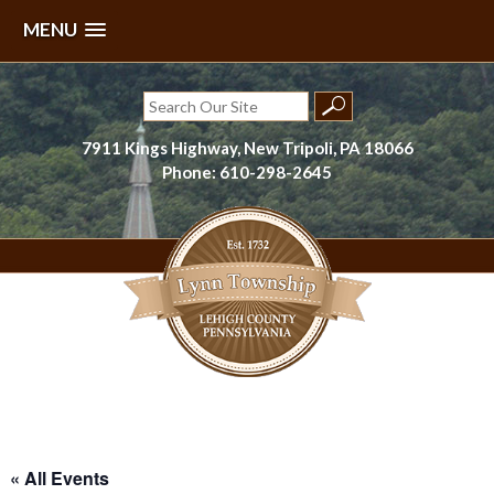
MENU
Skip
to
Search
content
for:
7911 Kings Highway, New Tripoli, PA 18066
Phone: 610-298-2645
Lynn Township, Lehigh County, PA
« All Events