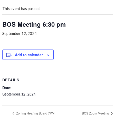
This event has passed.
BOS Meeting 6:30 pm
September 12, 2024
Add to calendar
DETAILS
Date:
September 12, 2024
Zoning Hearing Board 7PM
BOS Zoom Meeting