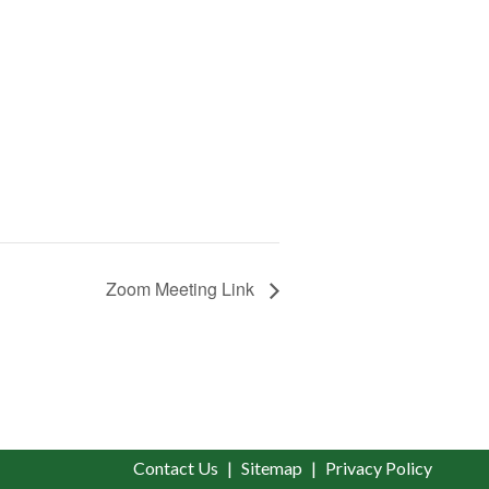
Zoom Meeting Link
Contact Us
Sitemap
Privacy Policy