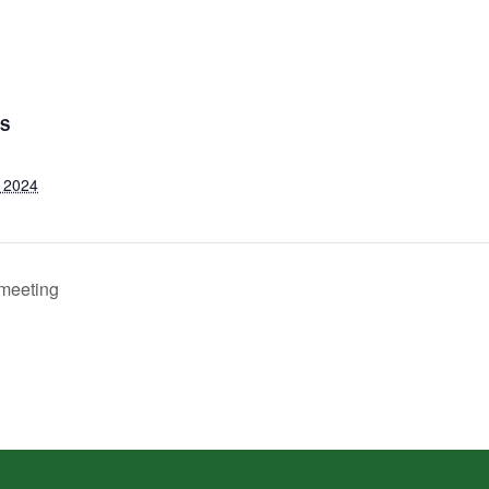
LS
 2024
meeting