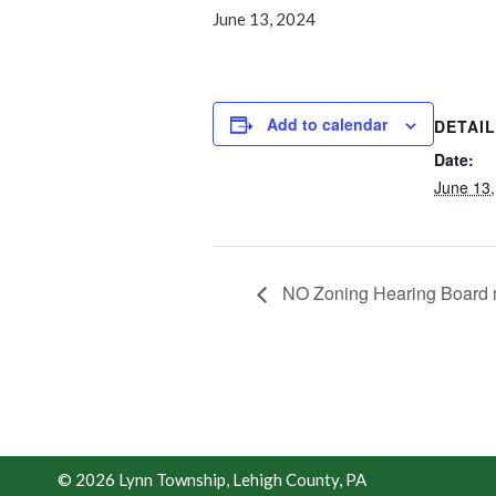
June 13, 2024
Add to calendar
DETAI
Date:
June 13,
NO Zoning Hearing Board 
© 2026 Lynn Township, Lehigh County, PA