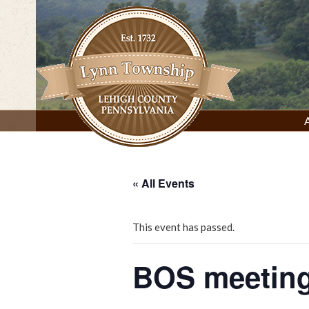
Skip
to
content
Lynn Township, Lehigh County, PA
« All Events
This event has passed.
BOS meeting