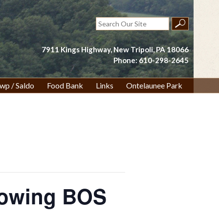
Search
for:
7911 Kings Highway, New Tripoli, PA 18066
Phone: 610-298-2645
wp / Saldo
Food Bank
Links
Ontelaunee Park
lowing BOS