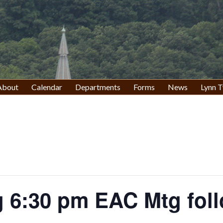
About
Calendar
Departments
Forms
News
Lynn T
 6:30 pm EAC Mtg fol