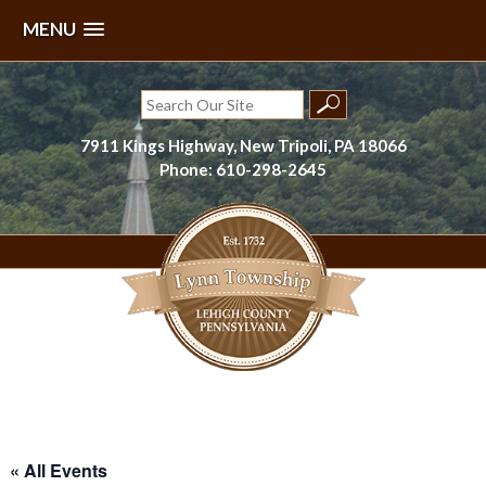
MENU
Skip
to
Search
content
for:
7911 Kings Highway, New Tripoli, PA 18066
Phone: 610-298-2645
Lynn Township, Lehigh County, PA
« All Events