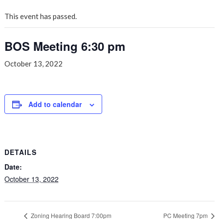
This event has passed.
BOS Meeting 6:30 pm
October 13, 2022
Add to calendar
DETAILS
Date:
October 13, 2022
Zoning Hearing Board 7:00pm
PC Meeting 7pm