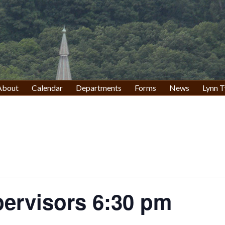
About
Calendar
Departments
Forms
News
Lynn T
pervisors 6:30 pm