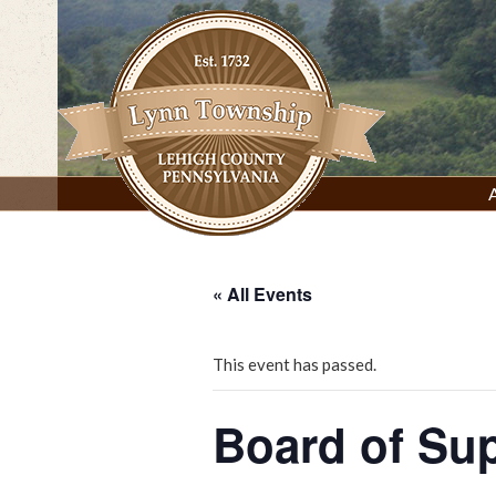
Skip
to
content
Lynn Township, Lehigh County, PA
« All Events
This event has passed.
Board of Su