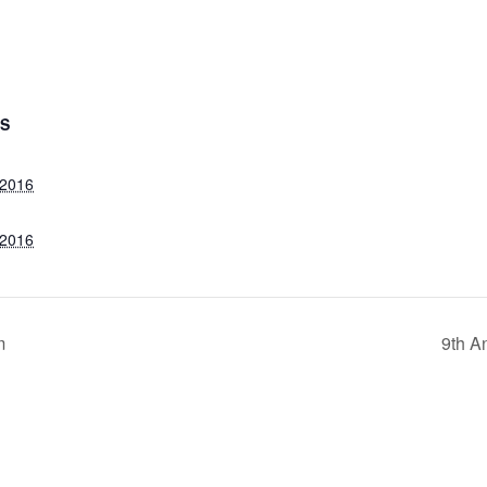
LS
 2016
 2016
m
9th A