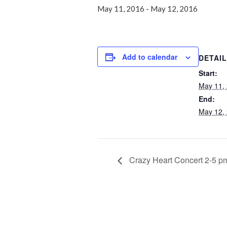
May 11, 2016
-
May 12, 2016
Add to calendar
DETAI
Start:
May 11,
End:
May 12,
Crazy Heart Concert 2-5 p