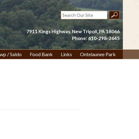
Search
for:
7911 Kings Highway, New Tripoli, PA 18066
Phone: 610-298-2645
wp / Saldo
Food Bank
Links
Ontelaunee Park