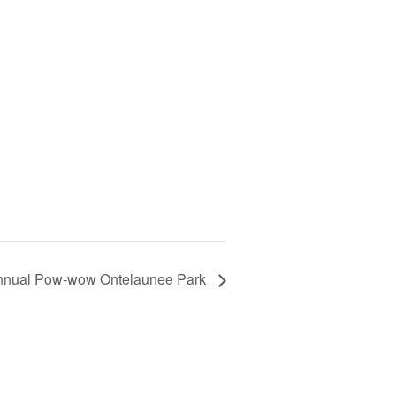
nnual Pow-wow Ontelaunee Park