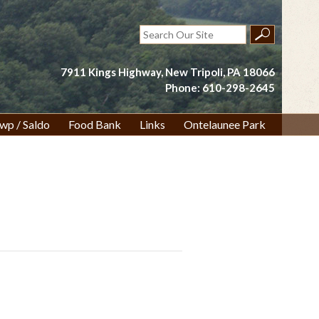
Search
for:
7911 Kings Highway, New Tripoli, PA 18066
Phone: 610-298-2645
wp / Saldo
Food Bank
Links
Ontelaunee Park