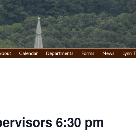
About
Calendar
Departments
Forms
News
Lynn T
pervisors 6:30 pm