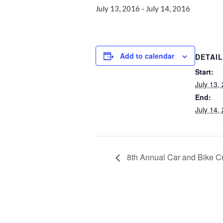
July 13, 2016
-
July 14, 2016
Add to calendar
DETAI
Start:
July 13,
End:
July 14,
8th Annual Car and Bike C