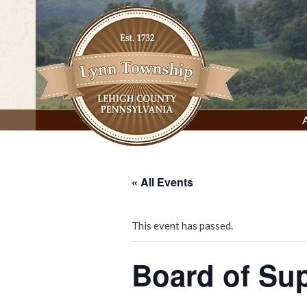
Skip
to
content
Lynn Township, Lehigh County, PA
« All Events
This event has passed.
Board of Su