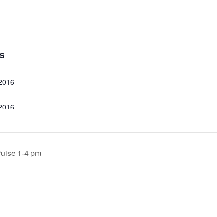
LS
 2016
 2016
ruise 1-4 pm