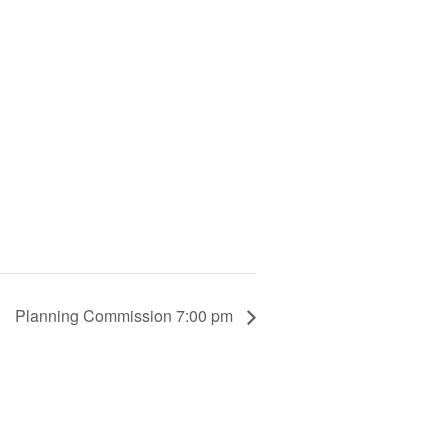
Planning Commission 7:00 pm