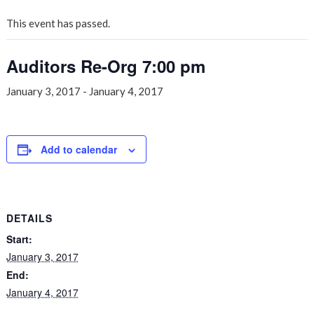
This event has passed.
Auditors Re-Org 7:00 pm
January 3, 2017
-
January 4, 2017
Add to calendar
DETAILS
Start:
January 3, 2017
End:
January 4, 2017