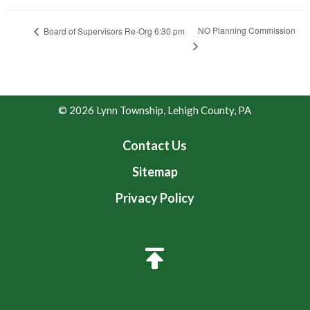
NO Planning Commission
Board of Supervisors Re-Org 6:30 pm
© 2026 Lynn Township, Lehigh County, PA
Contact Us
Sitemap
Privacy Policy