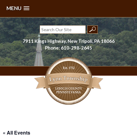
MENU
Skip
to
Search
content
for:
7911 Kings Highway, New Tripoli, PA 18066
Phone: 610-298-2645
Lynn Township, Lehigh County, PA
« All Events