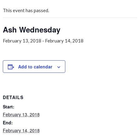
This event has passed.
Ash Wednesday
February 13, 2018
-
February 14, 2018
Add to calendar
DETAILS
Start:
February 13, 2018
End:
February 14, 2018