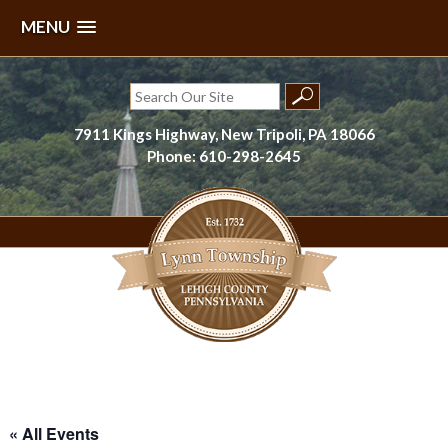
MENU
Skip
to
Search
content
for:
7911 Kings Highway, New Tripoli, PA 18066
Phone: 610-298-2645
Lynn Township, Lehigh County, PA
« All Events