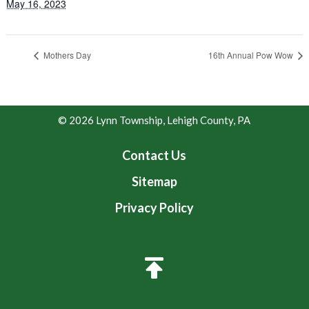
May 16, 2023
Mothers Day
16th Annual Pow Wow
© 2026 Lynn Township, Lehigh County, PA
Contact Us
Sitemap
Privacy Policy