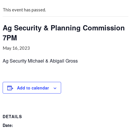
This event has passed.
Ag Security & Planning Commission
7PM
May 16, 2023
Ag Security Michael & Abigail Gross
Add to calendar
DETAILS
Date: