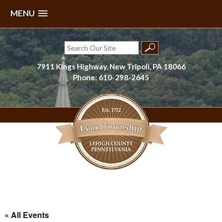
MENU
Skip
to
Search
content
for:
7911 Kings Highway, New Tripoli, PA 18066
Phone: 610-298-2645
Lynn Township, Lehigh County, PA
« All Events