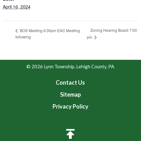
April 16, 2024
Zoning Hearing Board 7:00
BOS Meeting 6:30pm EAC Meeting
following
pm
© 2026 Lynn Township, Lehigh County, PA
Contact Us
Sitemap
Privacy Policy