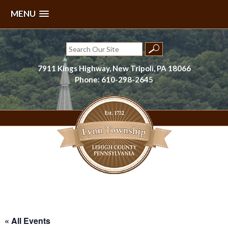
MENU
Skip
to
Search
content
for:
7911 Kings Highway, New Tripoli, PA 18066
Phone: 610-298-2645
Lynn Township, Lehigh County, PA
« All Events