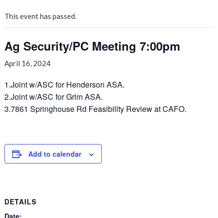
This event has passed.
Ag Security/PC Meeting 7:00pm
April 16, 2024
1.Joint w/ASC for Henderson ASA.
2.Joint w/ASC for Grim ASA.
3.7861 Springhouse Rd Feasibility Review at CAFO.
Add to calendar
DETAILS
Date: