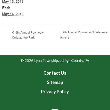
May 13, 2016
End:
May 14, 2016
9th Annual Pow-wow Ontelaunee
9th Annual Pow-wow
Ontelaunee Park
Park
© 2026 Lynn Township, Lehigh County, PA
Contact Us
Sitemap
Privacy Policy