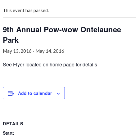
This event has passed.
9th Annual Pow-wow Ontelaunee
Park
May 13, 2016
-
May 14, 2016
See Flyer located on home page for details
Add to calendar
DETAILS
Start: