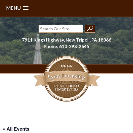
MENU
Skip
to
Search
content
for:
7911 Kings Highway, New Tripoli, PA 18066
Phone: 610-298-2645
Lynn Township, Lehigh County, PA
« All Events