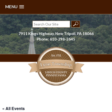
MENU
Skip
to
Search
content
for:
7911 Kings Highway, New Tripoli, PA 18066
Phone: 610-298-2645
Lynn Township, Lehigh County, PA
« All Events