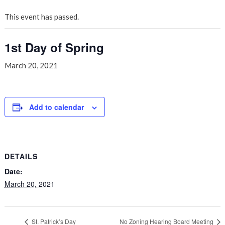
This event has passed.
1st Day of Spring
March 20, 2021
Add to calendar
DETAILS
Date:
March 20, 2021
St. Patrick’s Day
No Zoning Hearing Board Meeting