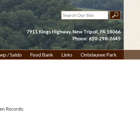
Search
for:
7911 Kings Highway, New Tripoli, PA 18066
Phone: 610-298-2645
wp / Saldo
Food Bank
Links
Ontelaunee Park
pen Records: