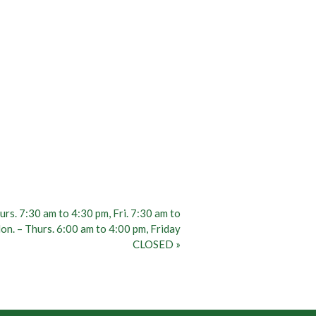
rs. 7:30 am to 4:30 pm, Fri. 7:30 am to
n. – Thurs. 6:00 am to 4:00 pm, Friday
CLOSED