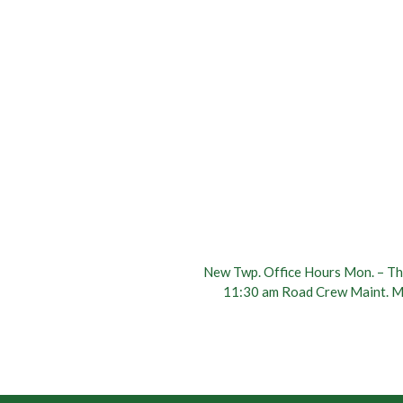
New Twp. Office Hours Mon. – Thu
11:30 am Road Crew Maint. Mo