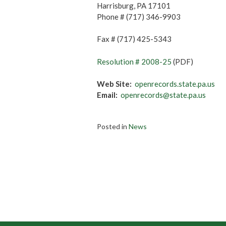
Harrisburg, PA 17101
Phone # (717) 346-9903
Fax # (717) 425-5343
Resolution # 2008-25
(PDF)
Web Site:
openrecords.state.pa.us
Email:
openrecords@state.pa.us
Posted in
News
Post
navigation