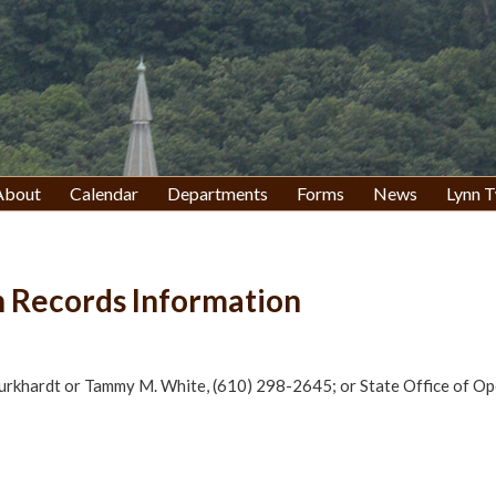
About
Calendar
Departments
Forms
News
Lynn T
 Records Information
Burkhardt or Tammy M. White, (610) 298-2645; or State Office of O