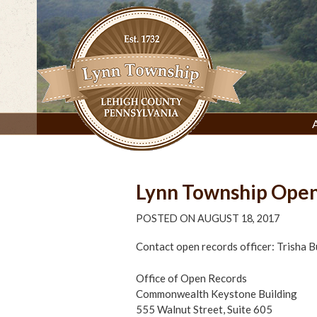
Skip
to
content
Lynn Township, Lehigh County, PA
Lynn Township Open
POSTED ON
AUGUST 18, 2017
Contact open records officer: Trisha 
Office of Open Records
Commonwealth Keystone Building
555 Walnut Street, Suite 605